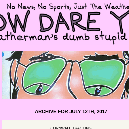
ARCHIVE FOR JULY 12TH, 2017
CORNWALL TRACKING