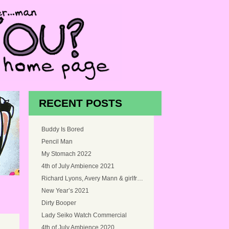
RECENT POSTS
Buddy Is Bored
Pencil Man
My Stomach 2022
4th of July Ambience 2021
Richard Lyons, Avery Mann & girlfriend, and Myself at Snoqualmie Falls, Washington in 2005
New Year’s 2021
Dirty Booper
Lady Seiko Watch Commercial
4th of July Ambience 2020