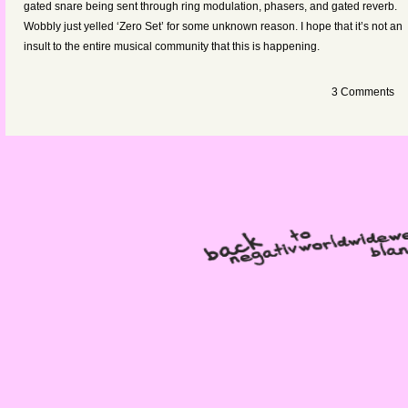
gated snare being sent through ring modulation, phasers, and gated reverb.
Wobbly just yelled ‘Zero Set’ for some unknown reason. I hope that it’s not an
insult to the entire musical community that this is happening.
3 Comments