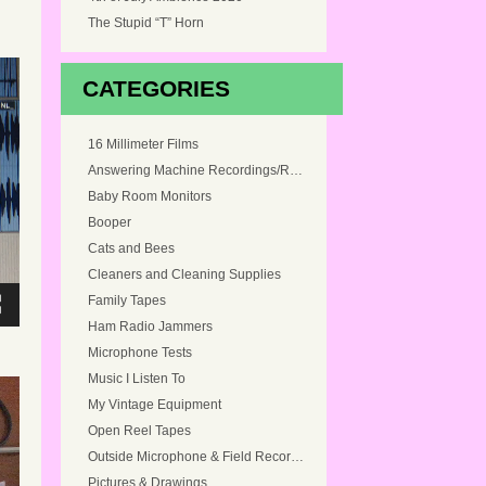
The Stupid “T” Horn
CATEGORIES
16 Millimeter Films
Answering Machine Recordings/Ringtones
Baby Room Monitors
Booper
Cats and Bees
Cleaners and Cleaning Supplies
Family Tapes
Ham Radio Jammers
Microphone Tests
Music I Listen To
My Vintage Equipment
Open Reel Tapes
Outside Microphone & Field Recordings
Pictures & Drawings