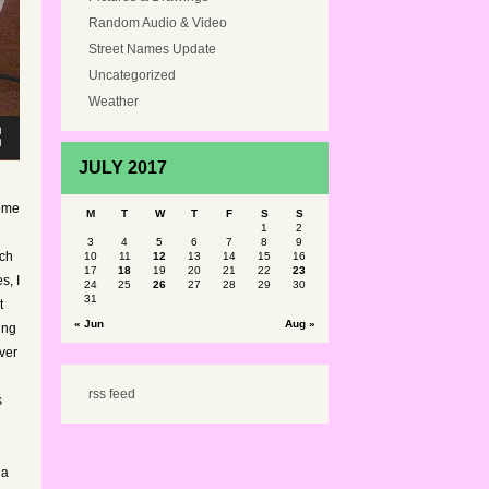
Random Audio & Video
Street Names Update
Uncategorized
Weather
JULY 2017
some
M
T
W
T
F
S
S
1
2
3
4
5
6
7
8
9
ich
10
11
12
13
14
15
16
17
18
19
20
21
22
23
s, I
24
25
26
27
28
29
30
31
t
« Jun
Aug »
ing
ver
rss feed
s
 a