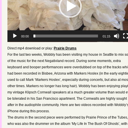
00:00
01:15
Direct mp4 download or play:
Prairie Drums
For the last two weeks, Wobbly has been visiting my house in Seattle to mix 
of the music for the next Negativland record. During some moments, extra
keyboard and booper performances were overdubbed on top of the tracks wh
had been recorded in Bisbee, Arizona with Markers Hoslex (in the early eightie
used to call Mark ‘Markers Hoslex’, especially during concerts, but also at mos
other times. Markers no longer has long hair). Wobbly has been enjoying play
my vintage Klipsch Cornwall speakers at a much greater volume than would e
be tolerated in his San Francisco apartment. The Cornwalls are highly sought
after in the audiophile community. Here are two videos recorded with Wobbly’
iPhone during this process.
The drums in the second piece were performed by Prairie Prince of the Tubes,
who was also the drummer on the album ‘My Life In The Bush Of Ghosts’, with