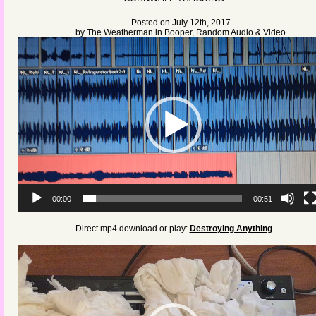
Posted on July 12th, 2017
by
The Weatherman
in
Booper
,
Random Audio & Video
Video
Player
00:00
00:51
Direct mp4 download or play:
Destroying Anything
Video
Player