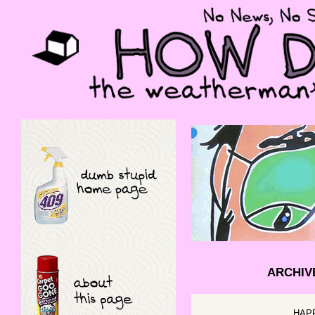
ARCHIV
HAP