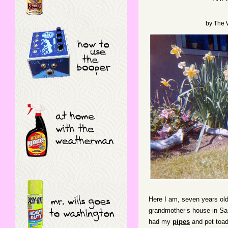
by
The 
Here I am, seven years old
grandmother’s house in San
had my
pipes
and pet toa