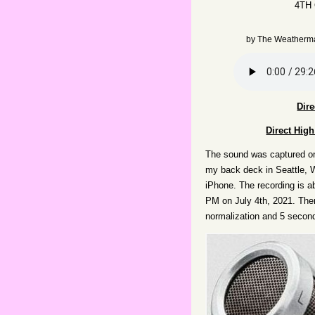
4TH
by
The Weatherm
Dir
Direct Hig
The sound was captured o
my back deck in Seattle, 
iPhone. The recording is a
PM on July 4th, 2021. Ther
normalization and 5 second