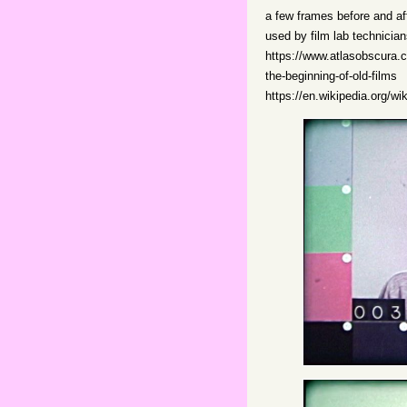
a few frames before and af
used by film lab technicia
https://www.atlasobscura.co
the-beginning-of-old-films
https://en.wikipedia.org/wi