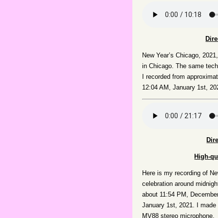
Dir
New Year’s Chicago, 2021
in Chicago. The same techn
I recorded from approxima
12:04 AM, January 1st, 20
Dir
High-qu
Here is my recording of Ne
celebration around midnigh
about 11:54 PM, December
January 1st, 2021. I made
MV88 stereo microphone.