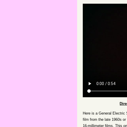
Dir
Here is a General Electric
film from the late 1960s or
16-millimeter films. This o