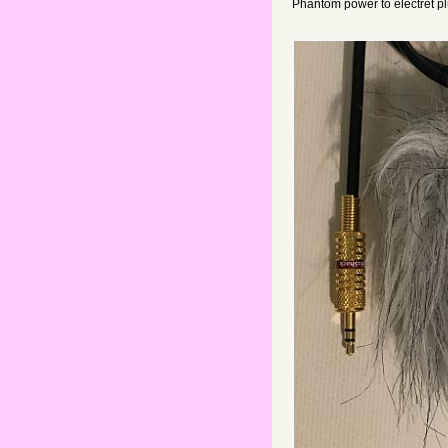
Phantom power to electret p