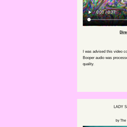
Dir
I was advised this video c
Booper audio was processed
quality.
LADY 
by
The