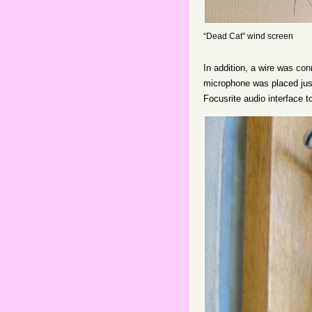
“Dead Cat” wind screen
In addition, a wire was co
microphone was placed just
Focusrite audio interface 