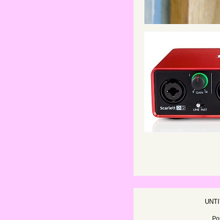
UNT
Po