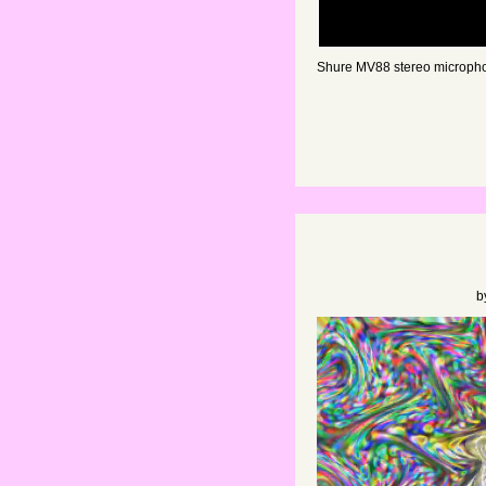
Shure MV88 stereo micropho
b