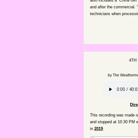
also includes a “China Girl
and after the commercial. 
technicians when processin
4TH
by
The Weatherm
Dir
This recording was made on
and stopped at 10:30 PM w
in
2019
.