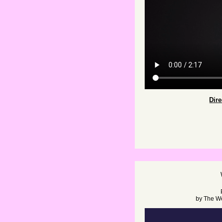
Dir
by
The W