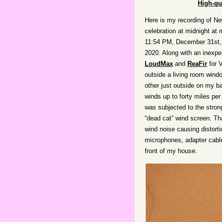
High-qu
Here is my recording of Ne
celebration at midnight at 
11:54 PM, December 31st, 
2020. Along with an inexpe
LoudMax
and
ReaFir
for 
outside a living room wind
other just outside on my b
winds up to forty miles per
was subjected to the stron
“dead cat” wind screen. Th
wind noise causing distorti
microphones, adapter cable
front of my house.