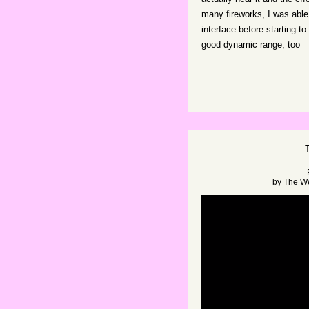
many fireworks, I was able 
interface before starting t
good dynamic range, too
by
The W