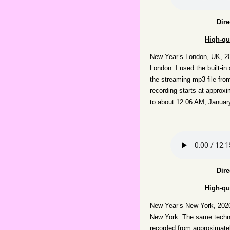
Dir
High-qu
New Year’s London, UK, 20
London. I used the built-in
the streaming mp3 file fr
recording starts at appro
to about 12:06 AM, Januar
Dir
High-qu
New Year’s New York, 202
New York. The same techniq
recorded from approximate