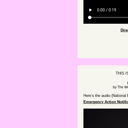
Dir
THIS 
by
The W
Here’s the audio (National
Emergency Action Notifi