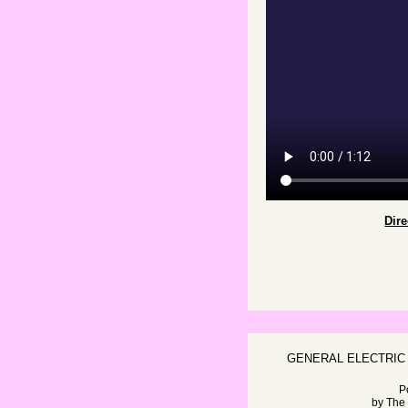
Dir
GENERAL ELECTRIC
P
by
The