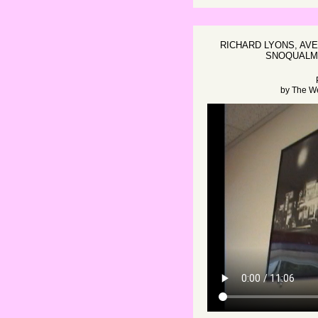
RICHARD LYONS, AVE
SNOQUALMI
by
The W