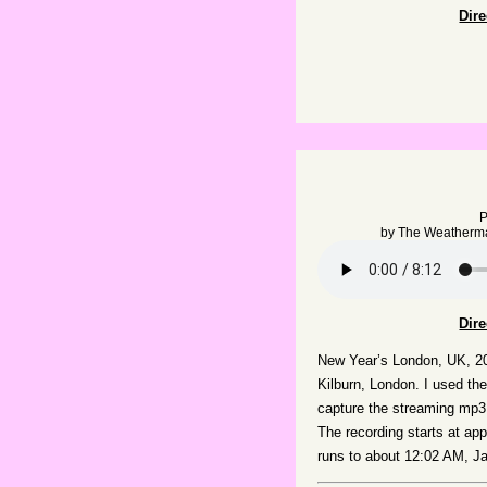
Dir
P
by
The Weatherm
Dir
New Year’s London, UK, 20
Kilburn, London. I used the
capture the streaming mp3
The recording starts at a
runs to about 12:02 AM, J