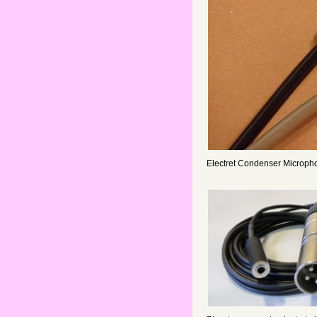
Electret Condenser Microph