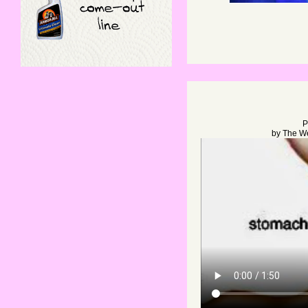
P
by
The W