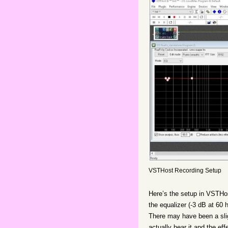
VSTHost Recording Setup
Here’s the setup in VSTHost 
the equalizer (-3 dB at 60 
There may have been a slig
actually hear it and the e