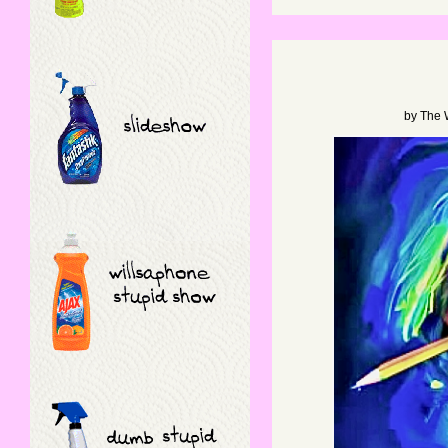
by
The 