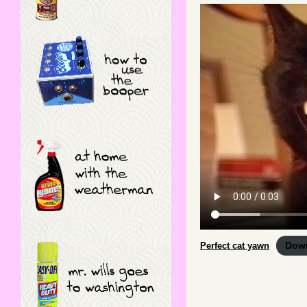
Dow
Perfect cat yawn