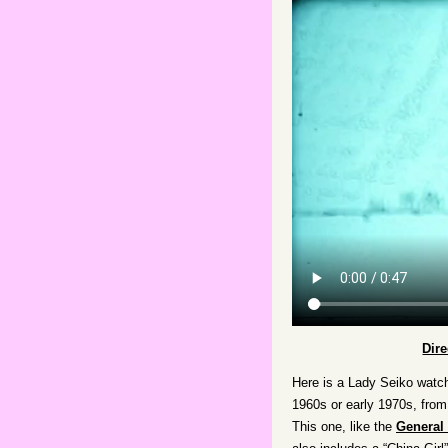
Dir
Here is a Lady Seiko watch
1960s or early 1970s, from 
This one, like the
General 