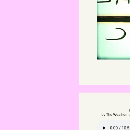
by
The Weatherm