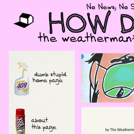
by
The Weather