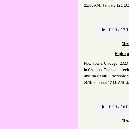
12:06 AM, January 1st, 20
Dir
High-qu
New Year’s Chicago, 2020
in Chicago. The same techn
and New York. I recorded 
2019 to about 12:06 AM, J
Dir