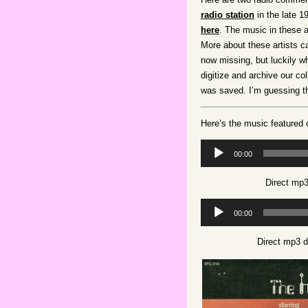
radio station
in the late 1
here
. The music in these 
More about these artists 
now missing, but luckily 
digitize and archive our co
was saved. I’m guessing t
Here’s the music featured
Audio
00:00
Player
Direct mp3
Audio
00:00
Player
Direct mp3 d