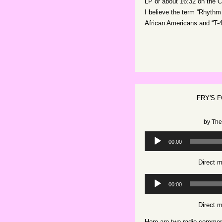
LP or about 16:32 on the 
I believe the term “Rhyth
African Americans and “T-4
FRY'S 
by
The
Audio
00:00
Player
Direct 
Audio
00:00
Player
Direct 
Here are two radio commerci