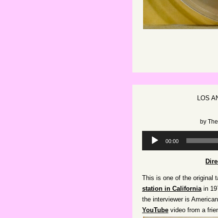
LOS A
by
The
Audio
00:00
Player
Dir
This is one of the original 
station in California
in 19
the interviewer is America
YouTube
video from a frie