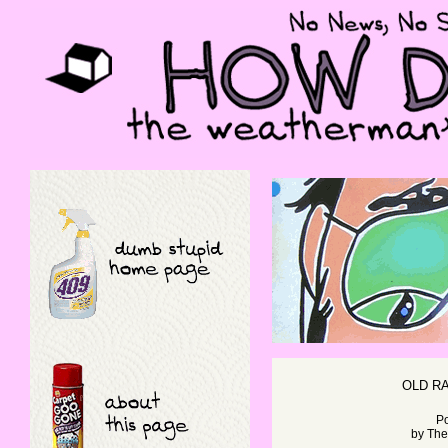
OLD R
Po
by
The