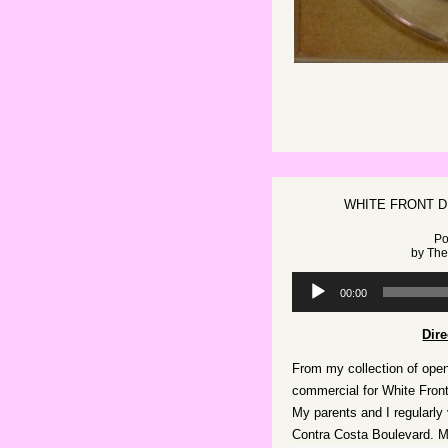
WHITE FRONT D
Po
by
The
Audio
00:00
Player
Dir
From my collection of open
commercial for White Front
My parents and I regularly v
Contra Costa Boulevard. M