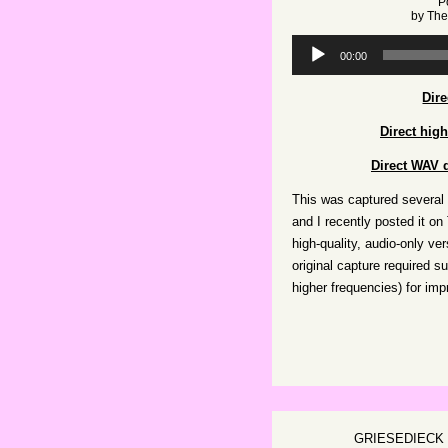
P
by
The
Audio
00:00
Player
Dir
Direct hig
Direct WAV d
This was captured several 
and I recently posted it on
high-quality, audio-only ve
original capture required s
higher frequencies) for impr
GRIESEDIECK 