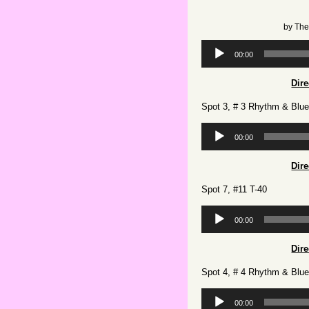
by
The
Audio
00:00
Player
Dir
Spot 3, # 3 Rhythm & Blu
Audio
00:00
Player
Dir
Spot 7, #11 T-40
Audio
00:00
Player
Dir
Spot 4, # 4 Rhythm & Blu
Audio
00:00