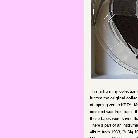
This is from my collection 
is from my
original collec
of tapes given to KPFA. My
acquired was from tapes tha
those tapes were saved th
There’s part of an instrume
album from 1983, “A Big 10-