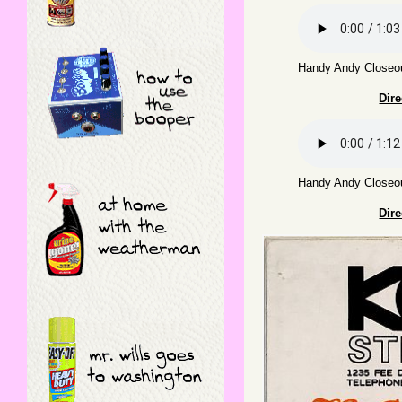
Handy Andy Closeou
Dir
Handy Andy Closeou
Dir