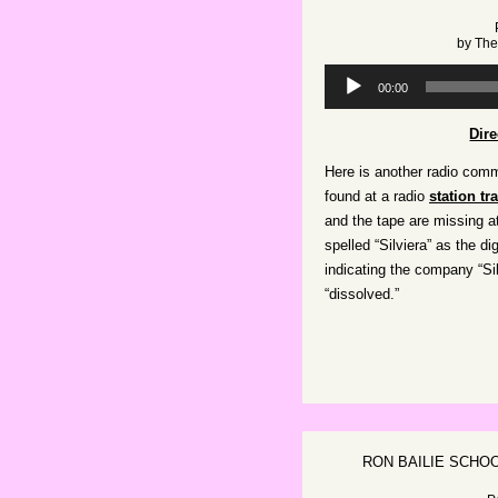
by
The
Audio
00:00
Player
Dir
Here is another radio comme
found at a radio
station tr
and the tape are missing a
spelled “Silviera” as the d
indicating the company “Si
“dissolved.”
RON BAILIE SCHO