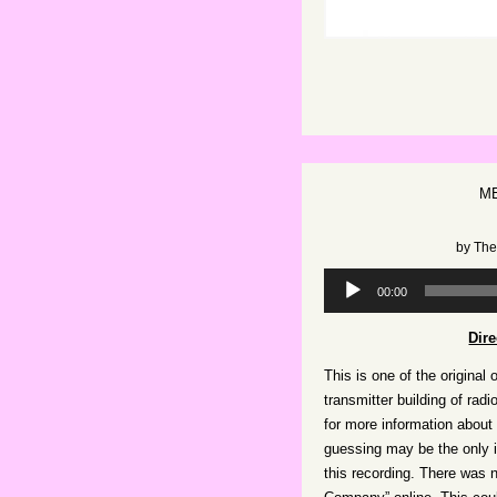
ME
by
The
Audio
00:00
Player
Dir
This is one of the original 
transmitter building of radi
for more information about
guessing may be the only i
this recording. There was