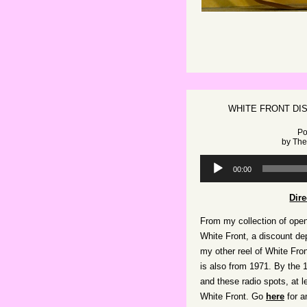
WHITE FRONT DI
Po
by
The
Audio
00:00
Player
Dir
From my collection of open
White Front, a discount de
my other reel of White Front
is also from 1971. By the
and these radio spots, at l
White Front. Go
here
for a