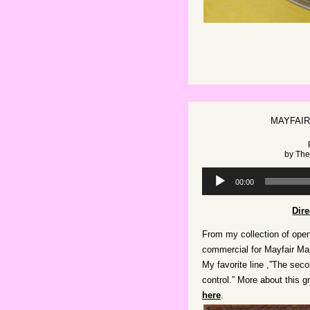
MAYFAIR
by
The
Audio
00:00
Player
Dir
From my collection of open
commercial for Mayfair Mar
My favorite line ,”The seco
control.” More about this 
here
.