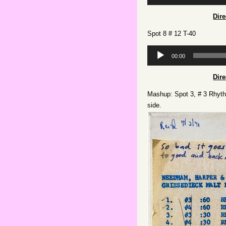
Player
Dir
Spot 8 # 12 T-40
Audio
00:00
Player
Dir
Mashup: Spot 3, # 3 Rhythm
side.