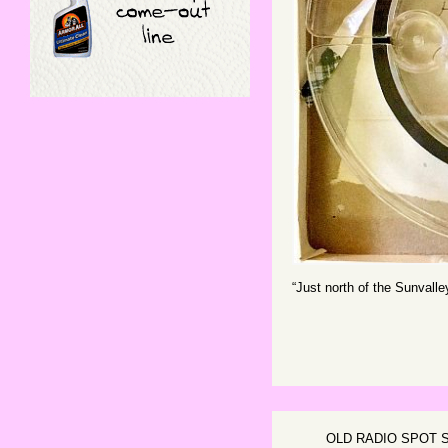
“Just north of the Sunvall
OLD RADIO SPOT 