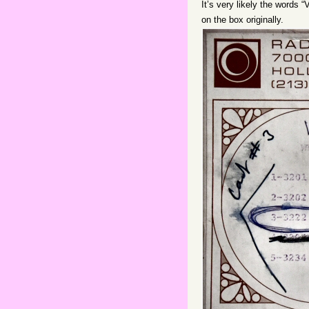
It’s very likely the words 
on the box originally.