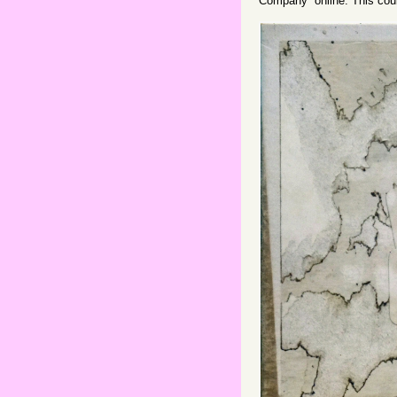
Company” online. This cou