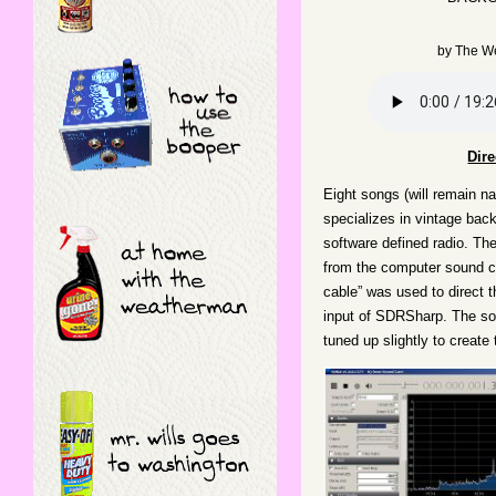
by
The W
Dir
Eight songs (will remain na
specializes in vintage ba
software defined radio. The
from the computer sound ca
cable” was used to direct 
input of SDRSharp. The so
tuned up slightly to create 