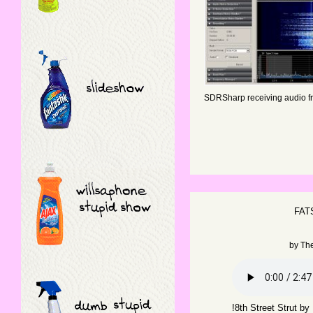
SDRSharp receiving audio fr
FAT
by
Th
!8th Street Strut b