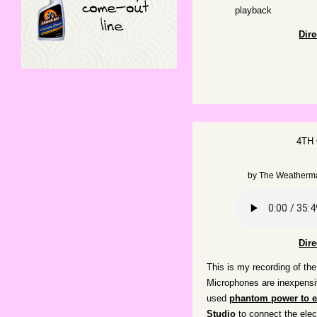
playback
Dir
4TH
by
The Weatherm
Dir
This is my recording of the
Microphones are inexpens
used
phantom power to el
Studio
to connect the ele