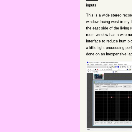
inputs.
This is a wide stereo reco
window facing west in my l
the east side of the living
room window has a wire ru
interface to reduce hum pi
a little light processing p
done on an inexpensive la