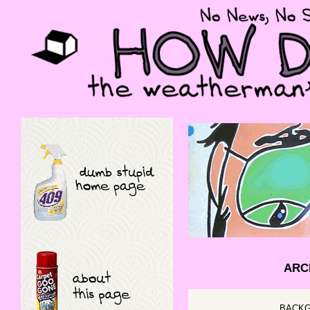
ARCH
BACKG