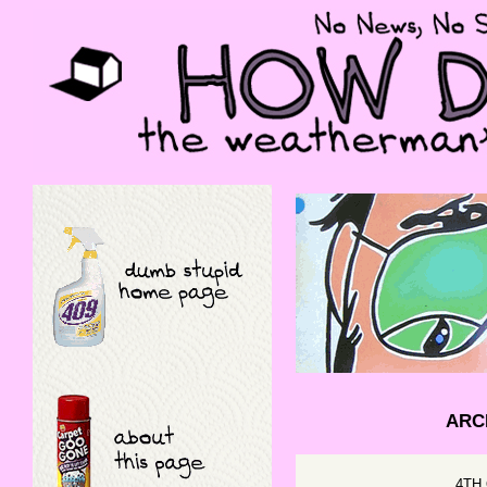
ARCH
4TH