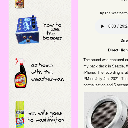
by
The Weatherm
Dir
Direct Hig
The sound was captured o
my back deck in Seattle, 
iPhone. The recording is a
PM on July 4th, 2021. Ther
normalization and 5 second