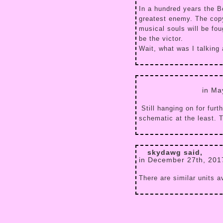
In a hundred years the Bo
greatest enemy. The copyr
musical souls will be fo
be the victor.
Wait, what was I talking
in Ma
Still hanging on for furt
schematic at the least. 
skydawg said,
in December 27th, 201
There are similar units 