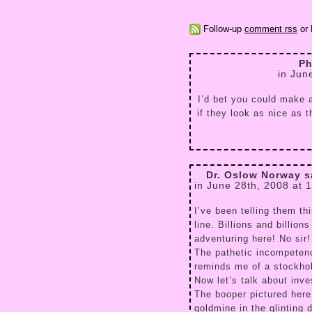
Follow-up
comment rss
or 
Ph
in Jun
I’d bet you could make a
if they look as nice as 
Dr. Oslow Norway s
in June 28th, 2008 at 
I’ve been telling them th
line. Billions and billion
adventuring here! No sir
The pathetic incompeten
reminds me of a stockhol
Now let’s talk about in
The booper pictured here
goldmine in the glinting 