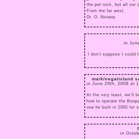
the pet rock, but all our
From the far west,
Dr. O. Norway
in Jun
I don’t suppose I could 
mark/negativland s
in June 29th, 2008 at 
At the very least, we’ll 
how to operate the Boope
one he built in 2005 for 
in Octo