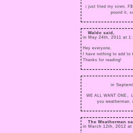
i just fried my siren, 
pound it, s
Waldo said,
in May 24th, 2011 at 1
Hey everyone,
I have nothing to add to 
Thanks for reading!
in Septem
WE ALL WANT ONE,. L
you weatherman. it
The Weatherman sa
in March 12th, 2012 at