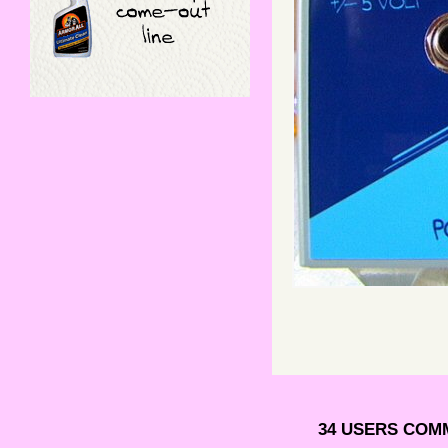
34 USERS COM