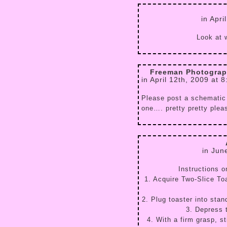
in Apri
Look at w
Freeman Photograph
in April 12th, 2009 at 
Please post a schematic
one…. pretty pretty plea
in Jun
Instructions o
1. Acquire Two-Slice Toa
2. Plug toaster into stan
3. Depress 
4. With a firm grasp, st