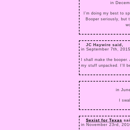
in Decem
I’m doing my best to sp
Booper seriously, but 
wo
JC Haywire said,
in September 7th, 201
I shall make the booper. 
my stuff unpacked. I’ll 
in Jun
I swa
Sexist for Texas
sai
in November 23rd, 201