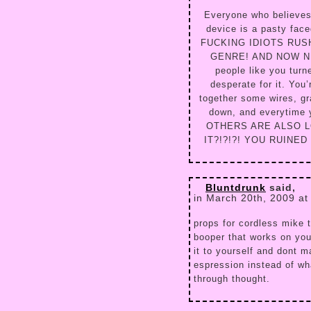
Everyone who believes 
device is a pasty fac
FUCKING IDIOTS RUS
GENRE! AND NOW NEW 
people like you turn
desperate for it. You’
together some wires, gr
down, and everytime 
OTHERS ARE ALSO L
IT?!?!?! YOU RUINE
Bluntdrunk
said,
in March 20th, 2009 at
props for cordless mike 
booper that works on you
it to yourself and dont m
espression instead of wh
through thought.