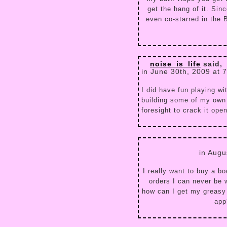
get the hang of it. Sinc
even co-starred in the
noise_is_life
said,
in June 30th, 2009 at 
I did have fun playing wit
building some of my own 
foresight to crack it ope
in Augu
I really want to buy a 
orders I can never be 
how can I get my greasy
app