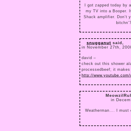
I got zapped today by a
my TV into a Booper. 
Shack amplifier. Don’t 
bitchn’
snugganut
said,
in November 27th, 200
david –
check out this shower ala
processedbeef; it makes
http://www.youtube.com
MeowzilRu
in Decem
Weatherman…. I must o