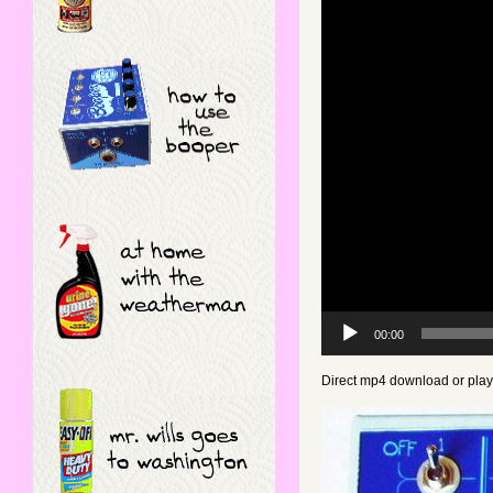
Video
Player
00:00
Direct mp4 download or pla