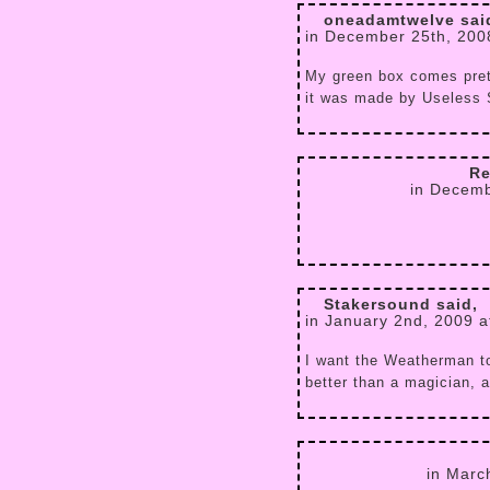
oneadamtwelve sai
in December 25th, 200
My green box comes prett
it was made by Useless 
Re
in Decemb
Stakersound said,
in January 2nd, 2009 a
I want the Weatherman to
better than a magician, 
in Marc