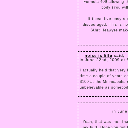
Formula 409 allowing t
body (You will
If these five easy s
discouraged. This is n
(Ahrt Heawyre make
noise is lilfe
said,
in June 22nd, 2009 at
I actually held that very
time a couple of years a
$100 at the Minneapolis s
unbelievable as somebod
in June
Yeah, that was me. Tha
my butt! Hope you got t