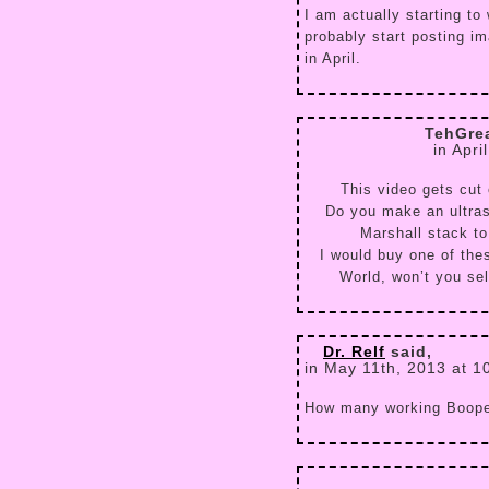
I am actually starting to 
probably start posting i
in April.
TehGre
in Apri
This video gets cut 
Do you make an ultraso
Marshall stack t
I would buy one of the
World, won’t you sel
Dr. Relf
said,
in May 11th, 2013 at 1
How many working Booper