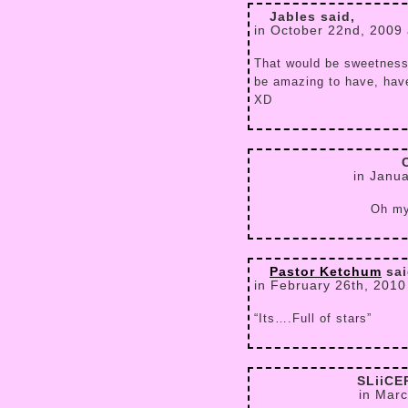
Jables said,
in October 22nd, 2009
That would be sweetness,
be amazing to have, have
XD
in Janu
Oh my 
Pastor Ketchum
sai
in February 26th, 2010
“Its….Full of stars”
SLiiC
in Marc