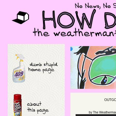
OUTGO
by
The Weatherma