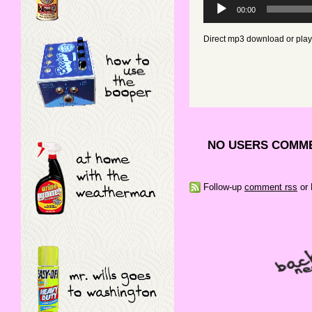
Audio
00:00
Player
Direct mp3 download or pla
NO USERS COMME
Follow-up
comment rss
or 