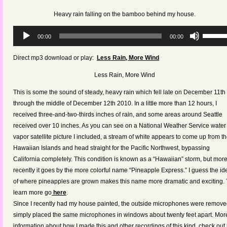
keys
Heavy rain falling on the bamboo behind my house.
to
increas
Audio
Use
00:00
00:00
or
Player
Up/Dow
decreas
Arrow
Direct mp3 download or play:
Less Rain, More Wind
volume.
keys
Less Rain, More Wind
to
increas
This is some the sound of steady, heavy rain which fell late on December 11th
or
through the middle of December 12th 2010. In a little more than 12 hours, I
decreas
received three-and-two-thirds inches of rain, and some areas around Seattle
volume.
received over 10 inches. As you can see on a National Weather Service water
vapor satellite picture I included, a stream of white appears to come up from t
Hawaiian Islands and head straight for the Pacific Northwest, bypassing
California completely. This condition is known as a “Hawaiian” storm, but mor
recently it goes by the more colorful name “Pineapple Express.” I guess the id
of where pineapples are grown makes this name more dramatic and exciting. 
learn more go
here
.
Since I recently had my house painted, the outside microphones were removed
simply placed the same microphones in windows about twenty feet apart. Mor
information about how I made this and other recordings of this kind, check out