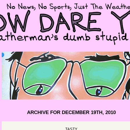
ARCHIVE FOR DECEMBER 19TH, 2010
TASTY