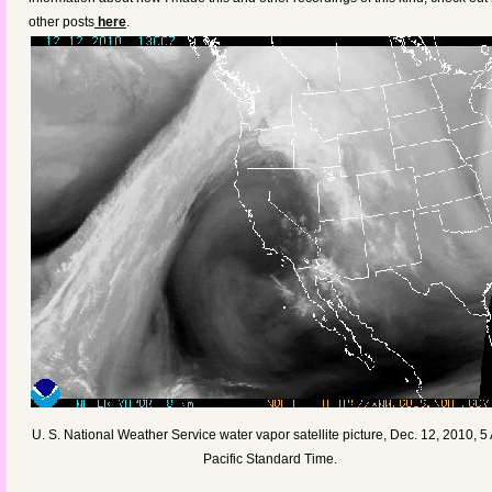
other posts
here
.
U. S. National Weather Service water vapor satellite picture, Dec. 12, 2010, 5
Pacific Standard Time.