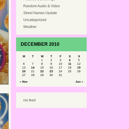
Random Audio & Video
Street Names Update
Uncategorized
Weather
DECEMBER 2010
M
T
W
T
F
S
S
1
2
3
4
5
6
7
8
9
10
11
12
13
14
15
16
17
18
19
20
21
22
23
24
25
26
27
28
29
30
31
« Nov
Jan »
rss feed