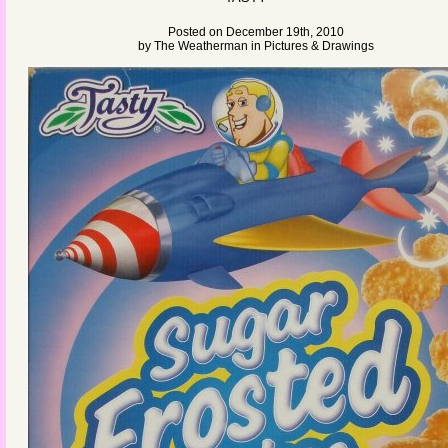
Posted on December 19th, 2010
by
The Weatherman
in
Pictures & Drawings