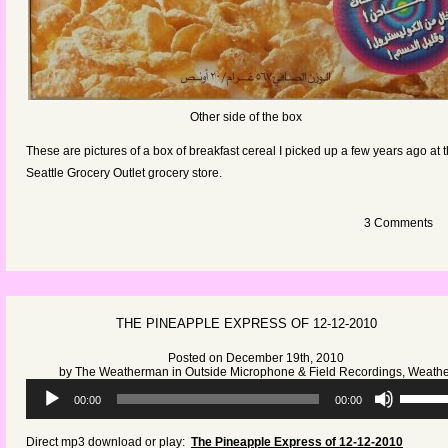
Other side of the box
These are pictures of a box of breakfast cereal I picked up a few years ago at 
Seattle Grocery Outlet grocery store.
3 Comments
THE PINEAPPLE EXPRESS OF 12-12-2010
Posted on December 19th, 2010
by
The Weatherman
in
Outside Microphone & Field Recordings
,
Weathe
Audio
Use
00:00
00:00
Player
Up/Dow
Arrow
Direct mp3 download or play:
The Pineapple Express of 12-12-2010