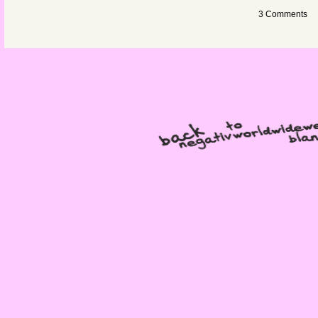
3 Comments