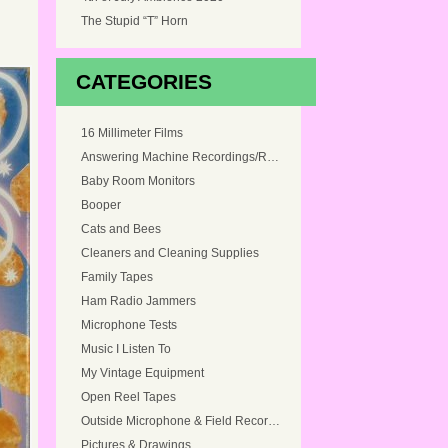
The Stupid “T” Horn
CATEGORIES
16 Millimeter Films
Answering Machine Recordings/Ringtones
Baby Room Monitors
Booper
Cats and Bees
Cleaners and Cleaning Supplies
Family Tapes
Ham Radio Jammers
Microphone Tests
Music I Listen To
My Vintage Equipment
Open Reel Tapes
Outside Microphone & Field Recordings
Pictures & Drawings