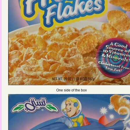
One side of the box