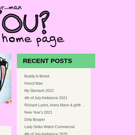
RECENT POSTS
Buddy Is Bored
Pencil Man
My Stomach 2022
4th of July Ambience 2021
Richard Lyons, Avery Mann & girlfriend, and Myself at Snoqualmie Falls, Washington in 2005
New Year’s 2021
Dirty Booper
Lady Seiko Watch Commercial
4th of July Ambience 2020