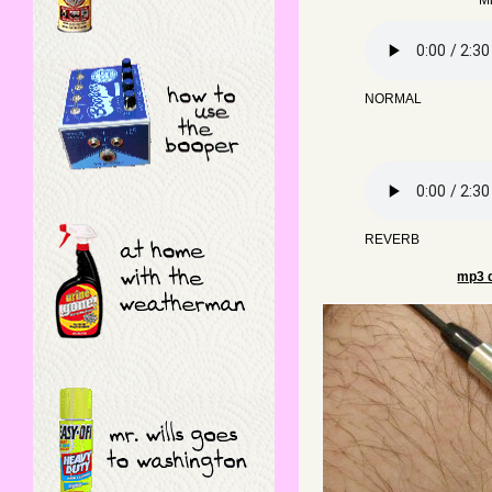
Mi
NORMAL
REVERB
mp3 d