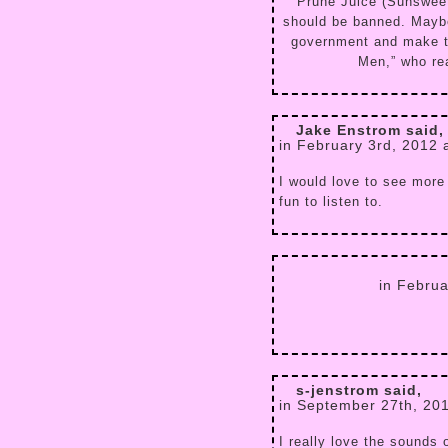
Prune Juice (Sunsweet
should be banned. Maybe
government and make t
Men,” who rea
Jake Enstrom said,
in February 3rd, 2012 
I would love to see more
fun to listen to.
in Febru
s-jenstrom said,
in September 27th, 20
I really love the sounds