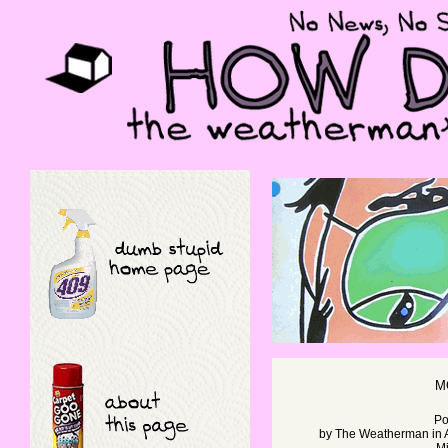
M
Po
by
The Weatherman
in