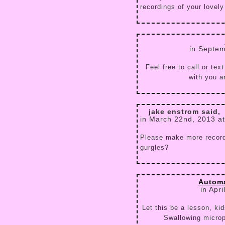
recordings of your lovely 
in Septem
Feel free to call or te
with you a
jake enstrom said,
in March 22nd, 2013 a
Please make more record
gurgles?
Autom
in Apr
Let this be a lesson, ki
Swallowing micro