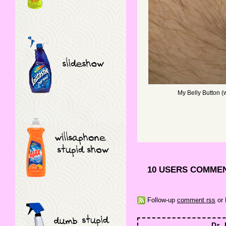
My Belly Button 
10 USERS COMME
Follow-up
comment rss
or 
Dr.