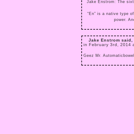
Jake Enstrom: The sixth
“En” is a native type 
power. And
Jake Enstrom said,
in February 3rd, 2014 
Geez Mr. Automaticbowel