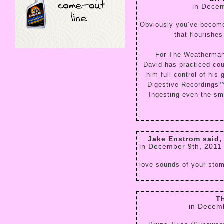
in Decem
Obviously you’ve become
that flourishe
For The Weatherman
David has practiced cou
him full control of his
Digestive Recordings™ 
Ingesting even the sma
Jake Enstrom said,
in December 9th, 2011
love sounds of your sto
T
in Decem