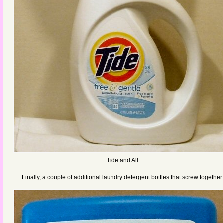
Tide and All
Finally, a couple of additional laundry detergent bottles that screw together