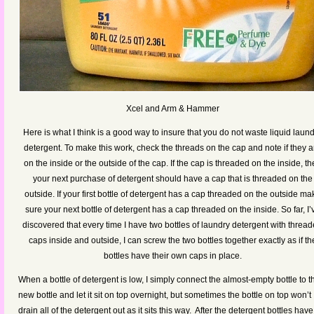
Xcel and Arm & Hammer
Here is what I think is a good way to insure that you do not waste liquid laun
detergent. To make this work, check the threads on the cap and note if they a
on the inside or the outside of the cap. If the cap is threaded on the inside, t
your next purchase of detergent should have a cap that is threaded on the
outside. If your first bottle of detergent has a cap threaded on the outside ma
sure your next bottle of detergent has a cap threaded on the inside. So far, I’
discovered that every time I have two bottles of laundry detergent with threa
caps inside and outside, I can screw the two bottles together exactly as if th
bottles have their own caps in place.
When a bottle of detergent is low, I simply connect the almost-empty bottle to t
new bottle and let it sit on top overnight, but sometimes the bottle on top won’t
drain all of the detergent out as it sits this way. After the detergent bottles have