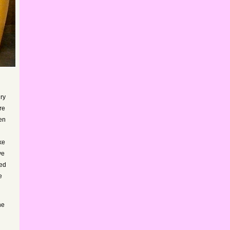
dry
re
hen
ke
ve
ded
e
he