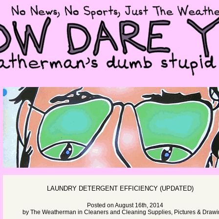
LAUNDRY DETERGENT EFFICIENCY (UPDATED)
Posted on August 16th, 2014
by
The Weatherman
in
Cleaners and Cleaning Supplies
,
Pictures & Draw