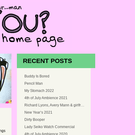
RECENT POSTS
Buddy Is Bored
Pencil Man
My Stomach 2022
4th of July Ambience 2021
Richard Lyons, Avery Mann & girlfriend, and Myself at Snoqualmie Falls, Washington in 2005
New Year’s 2021
Dirty Booper
Lady Seiko Watch Commercial
ings
4th of July Ambience 2020