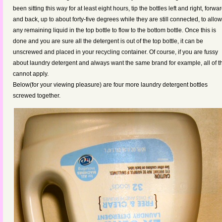
been sitting this way for at least eight hours, tip the bottles left and right, forwa
and back, up to about forty-five degrees while they are still connected, to allow
any remaining liquid in the top bottle to flow to the bottom bottle. Once this is
done and you are sure all the detergent is out of the top bottle, it can be
unscrewed and placed in your recycling container. Of course, if you are fussy
about laundry detergent and always want the same brand for example, all of t
cannot apply.
Below(for your viewing pleasure) are four more laundry detergent bottles
screwed together.