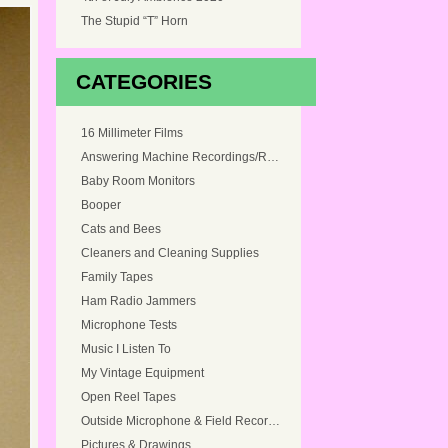
The Stupid “T” Horn
CATEGORIES
16 Millimeter Films
Answering Machine Recordings/Ringtones
Baby Room Monitors
Booper
Cats and Bees
Cleaners and Cleaning Supplies
Family Tapes
Ham Radio Jammers
Microphone Tests
Music I Listen To
My Vintage Equipment
Open Reel Tapes
Outside Microphone & Field Recordings
Pictures & Drawings