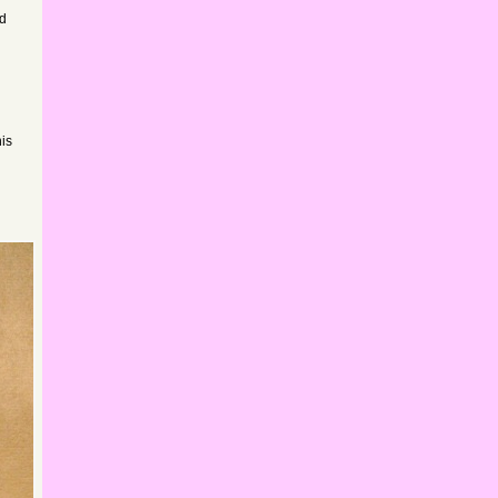
rd
his