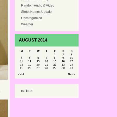
Random Audio & Video
Street Names Update
Uncategorized
Weather
AUGUST 2014
M
T
W
T
F
S
S
1
2
3
4
5
6
7
8
9
10
11
12
13
14
15
16
17
18
19
20
21
22
23
24
25
26
27
28
29
30
31
« Jul
Sep »
rss feed
!