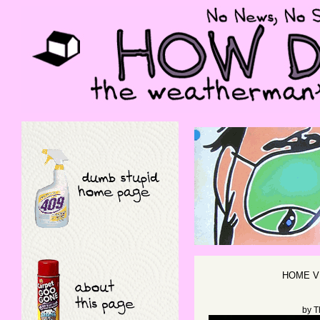
HOME V
by
T