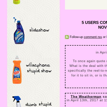
5 USERS CO
NOV
Follow-up
comment rss
or 
in Apr
To once again quote
What is the deal with t
specifically the reel-to
for it to sit in, or is
The Weatherman
sa
in April 13th, 2017 at 