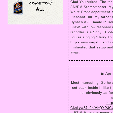
Glad You Asked. The rec
AM/FM Stereomaster. My 
White Front department s
Pleasant Hill. My father 
Dynaco A25, made in Den
Sl95B with low resonanc
recorder is a Sony TC-56
Louise singing “Harry To 
http://www.negativland.
I inherited that setup an
away.
in Apr
Most interesting! So he a
set back inside it like 
not obviously as fan
s
htt
C6qLyw8Ju9c/VhQYP3CU