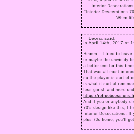
BTW, if you’ve never s
Interior Desecration
“Interior Desecrations 70
When lif
Leona said,
in April 14th, 2017 at 
Hmmm – I tried to leave a
or maybe the unwieldy lin
a better one for this time
That was all most intere
so the player is sort of 
is what it sort of remind
less garish and more unde
https://retroobsessions.
And if you or anybody els
70’s design like this, I f
Interior Desecrations. If
plus 70s home, you’ll get