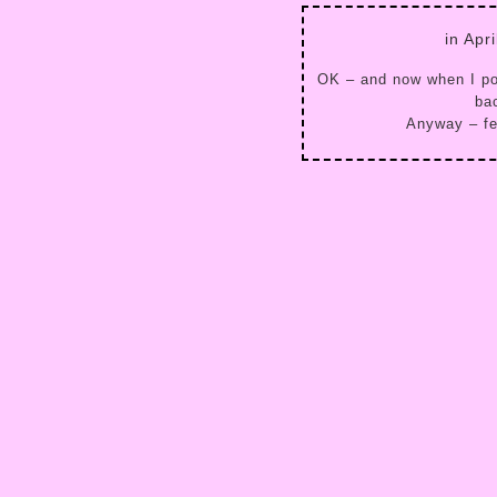
in Apr
OK – and now when I pos
bac
Anyway – fee