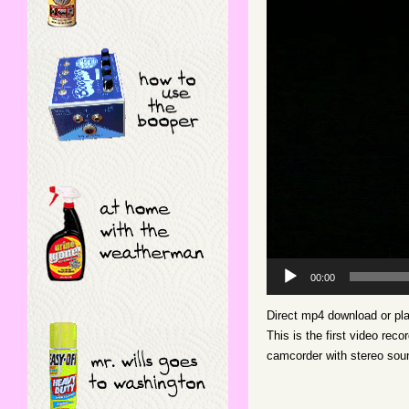
Video
Player
00:00
Direct mp4 download or pl
This is the first video re
camcorder with stereo sou