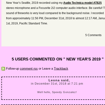
increas
New Year’s Seattle, 2019 recorded using my
Audio Technica model AT825
or
stereo microphone and a Focusrite 2i2 computer audio interface. Be careful! 
decreas
sound of fireworks is very loud compared to the background noise. I recorded
volume.
from approximately 11:56 PM, December 31st, 2018 to almost 12:17 AM, Janu
1st, 2019,
Pacific Standard Time
.
5 Comments
5 USERS COMMENTED ON " NEW YEAR'S 2019 "
Follow-up
comment rss
or Leave a
Trackback
Leona said,
in December 31st, 2018 at 7:21 pm
Well hello, Speedy Gonzalez!