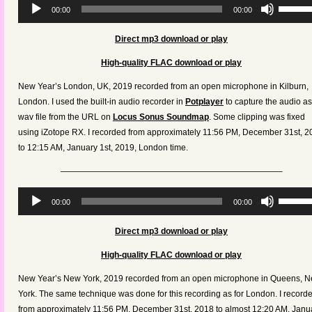
Audio
Use
00:00
00:00
Player
Up/Dow
Arrow
Direct mp3 download or play
keys
High-quality FLAC download or play
to
increas
New Year’s London, UK, 2019 recorded from an open microphone in Kilburn,
or
London. I used the built-in audio recorder in
Potplayer
to capture the audio as
decreas
wav file from the URL on
Locus Sonus Soundmap
. Some clipping was fixed
volume.
using iZotope RX. I recorded from approximately 11:56 PM, December 31st, 2
to 12:15 AM, January 1st, 2019, London time.
——————————————————————————–
Audio
Use
00:00
00:00
Player
Up/Dow
Arrow
Direct mp3 download or play
keys
High-quality FLAC download or play
to
increas
New Year’s New York, 2019 recorded from an open microphone in Queens, 
or
York. The same technique was done for this recording as for London. I record
decreas
from approximately 11:56 PM, December 31st, 2018 to almost 12:20 AM, Janu