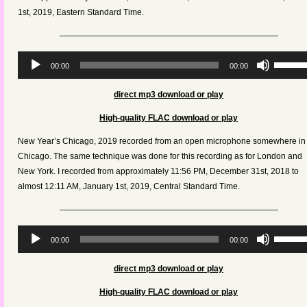
volume.
1st, 2019,
Eastern Standard Time
.
——————————————————————————–
Audio
Use
00:00
00:00
Player
Up/Dow
Arrow
direct mp3 download or play
keys
High-quality FLAC download or play
to
increas
New Year’s Chicago, 2019 recorded from an open microphone somewhere in
or
Chicago. The same technique was done for this recording as for London and
decreas
New York. I recorded from approximately 11:56 PM, December 31st, 2018 to
volume.
almost 12:11 AM, January 1st, 2019,
Central Standard Time
.
——————————————————————————–
Audio
Use
00:00
00:00
Player
Up/Dow
Arrow
direct mp3 download or play
keys
High-quality FLAC download or play
to