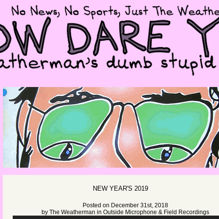
NEW YEAR'S 2019
Posted on December 31st, 2018
by
The Weatherman
in
Outside Microphone & Field Recordings