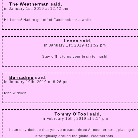
The Weatherman
said,
in January 1st, 2019 at 12:42 pm
Hi, Leona! Had to get off of Facebook for a while.
Leona said,
in January 1st, 2019 at 1:52 pm
Stay off! It turns your brain to mush!
Bernadine
said,
in January 19th, 2019 at 8:26 pm
Ichh wirklich
Tommy O'Tool
said,
in February 15th, 2019 at 9:14 pm
I can only deduce that you’ve created three AI counterparts, placing th
strategically around the globe: Weatherbots.