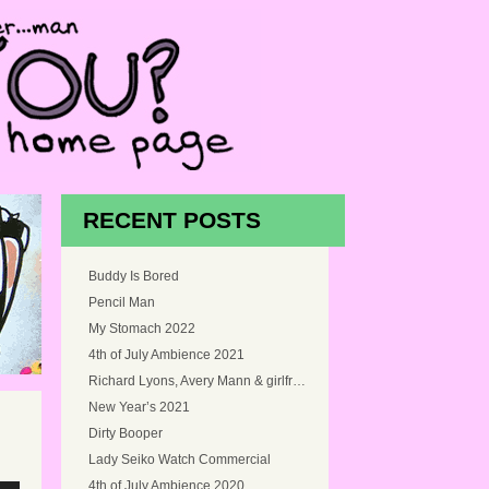
RECENT POSTS
Buddy Is Bored
Pencil Man
My Stomach 2022
4th of July Ambience 2021
Richard Lyons, Avery Mann & girlfriend, and Myself at Snoqualmie Falls, Washington in 2005
New Year’s 2021
Dirty Booper
Lady Seiko Watch Commercial
4th of July Ambience 2020