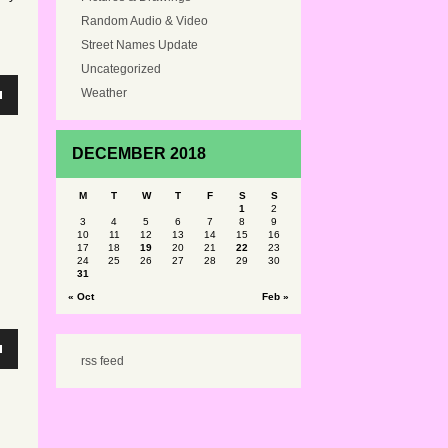
Random Audio & Video
Street Names Update
Uncategorized
Weather
n
DECEMBER 2018
e
M
T
W
T
F
S
S
1
2
3
4
5
6
7
8
9
10
11
12
13
14
15
16
e
17
18
19
20
21
22
23
24
25
26
27
28
29
30
31
« Oct
Feb »
n
rss feed