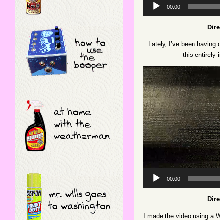
Audio
00:00
Player
Dir
Lately, I’ve been having
this entirel
Video
Player
00:00
Dir
I made the video using a Win