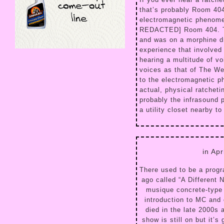
that’s probably Room 40
electromagnetic phenome
REDACTED] Room 404. The
and was on a morphine dr
experience that involved
hearing a multitude of v
voices as that of The W
to the electromagnetic 
actual, physical ratcheti
probably the infrasound 
a utility closet nearby t
in Ap
There used to be a prog
ago called “A Different 
musique concrete-type 
introduction to MC and 
died in the late 2000s 
show is still on but it’