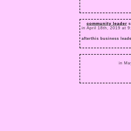
community leader
s
in April 18th, 2019 at 
afterthis business lead
in Ma