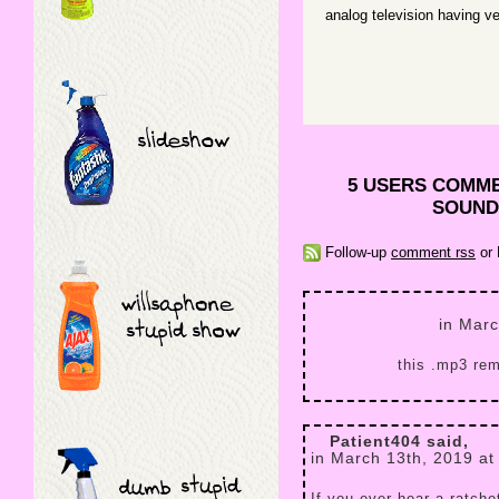
analog television having v
5 USERS COMM
SOUND 
Follow-up
comment rss
or 
in Marc
this .mp3 rem
Patient404 said,
in March 13th, 2019 at
If you ever hear a ratch