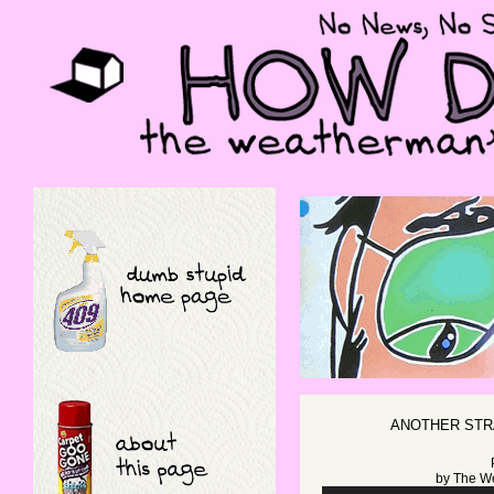
ANOTHER STR
by
The W